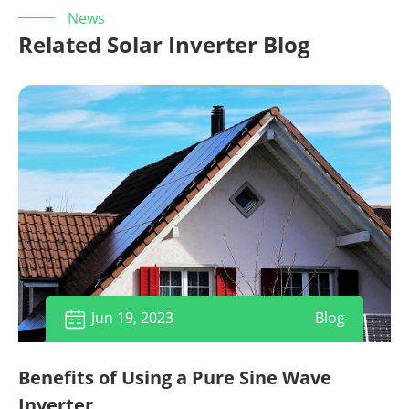
News
Related Solar Inverter Blog
Jun 19, 2023
Blog

Benefits of Using a Pure Sine Wave
Inverter