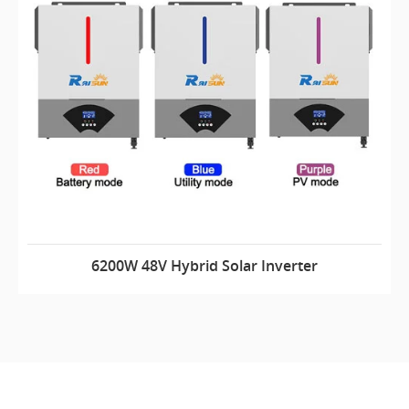
6200W 48V Hybrid Solar Inverter