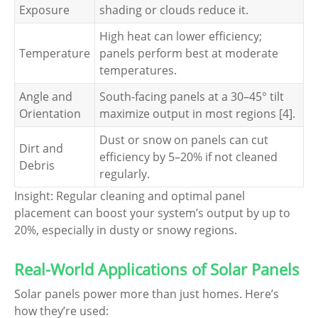
Exposure
shading or clouds reduce it.
High heat can lower efficiency;
Temperature
panels perform best at moderate
temperatures.
Angle and
South-facing panels at a 30–45° tilt
Orientation
maximize output in most regions [4].
Dust or snow on panels can cut
Dirt and
efficiency by 5–20% if not cleaned
Debris
regularly.
Insight: Regular cleaning and optimal panel
placement can boost your system’s output by up to
20%, especially in dusty or snowy regions.
Real-World Applications of Solar Panels
Solar panels power more than just homes. Here’s
how they’re used: