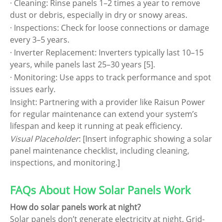
· Cleaning: Rinse panels 1–2 times a year to remove
dust or debris, especially in dry or snowy areas.
· Inspections: Check for loose connections or damage
every 3–5 years.
· Inverter Replacement: Inverters typically last 10–15
years, while panels last 25–30 years [5].
· Monitoring: Use apps to track performance and spot
issues early.
Insight: Partnering with a provider like Raisun Power
for regular maintenance can extend your system’s
lifespan and keep it running at peak efficiency.
Visual Placeholder
: [Insert infographic showing a solar
panel maintenance checklist, including cleaning,
inspections, and monitoring.]
FAQs About How Solar Panels Work
How do solar panels work at night?
Solar panels don’t generate electricity at night. Grid-