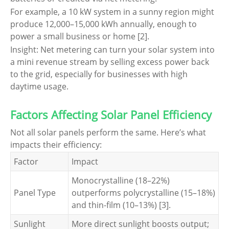
For example, a 10 kW system in a sunny region might
produce 12,000–15,000 kWh annually, enough to
power a small business or home [2].
Insight: Net metering can turn your solar system into
a mini revenue stream by selling excess power back
to the grid, especially for businesses with high
daytime usage.
Factors Affecting Solar Panel Efficiency
Not all solar panels perform the same. Here’s what
impacts their efficiency:
Factor
Impact
Monocrystalline (18–22%)
Panel Type
outperforms polycrystalline (15–18%)
and thin-film (10–13%) [3].
Sunlight
More direct sunlight boosts output;