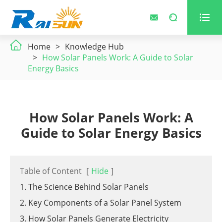



Home
Knowledge Hub
How Solar Panels Work: A Guide to Solar
Energy Basics
How Solar Panels Work: A
Guide to Solar Energy Basics
Table of Content
[
Hide
]
1. The Science Behind Solar Panels
2. Key Components of a Solar Panel System
3. How Solar Panels Generate Electricity