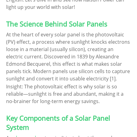
light up your world with solar!
The Science Behind Solar Panels
At the heart of every solar panel is the photovoltaic
(PV) effect, a process where sunlight knocks electrons
loose in a material (usually silicon), creating an
electric current. Discovered in 1839 by Alexandre
Edmond Becquerel, this effect is what makes solar
panels tick. Modern panels use silicon cells to capture
sunlight and convert it into usable electricity [1].
Insight: The photovoltaic effect is why solar is so
reliable—sunlight is free and abundant, making it a
no-brainer for long-term energy savings.
Key Components of a Solar Panel
System