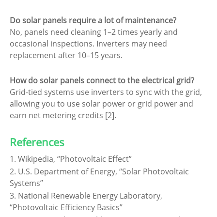
Do solar panels require a lot of maintenance?
No, panels need cleaning 1–2 times yearly and
occasional inspections. Inverters may need
replacement after 10–15 years.
How do solar panels connect to the electrical grid?
Grid-tied systems use inverters to sync with the grid,
allowing you to use solar power or grid power and
earn net metering credits [2].
References
1. Wikipedia, “Photovoltaic Effect”
2. U.S. Department of Energy, “Solar Photovoltaic
Systems”
3. National Renewable Energy Laboratory,
“Photovoltaic Efficiency Basics”