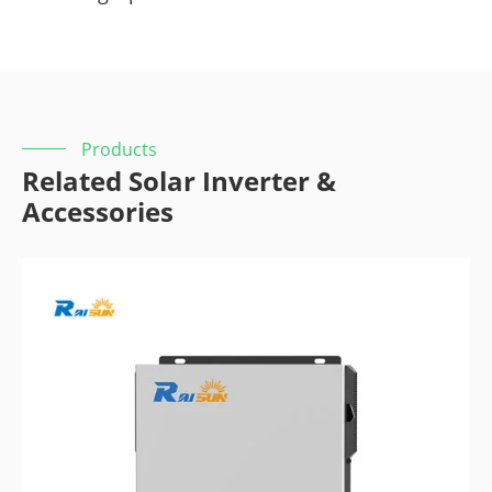
Products
Related Solar Inverter &
Accessories