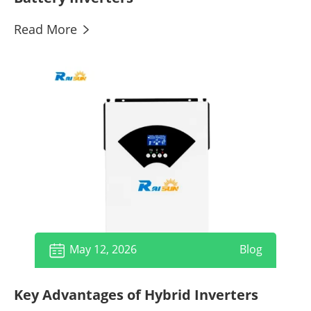
Read More

May 12, 2026
Blog

Key Advantages of Hybrid Inverters