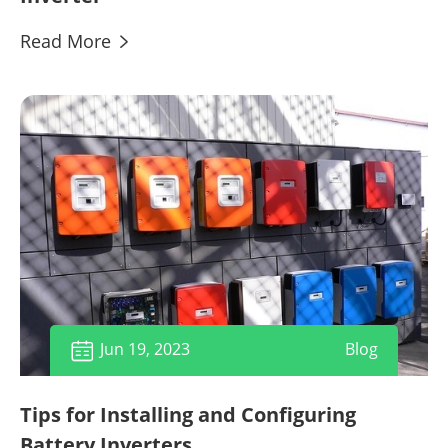
Read More

Jun 19, 2023
Blog

Tips for Installing and Configuring
Battery Inverters