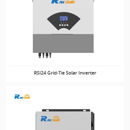
RSI24 Grid-Tie Solar Inverter