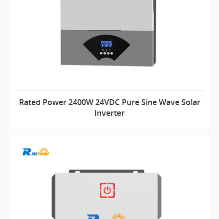
Rated Power 2400W 24VDC Pure Sine Wave Solar
Inverter