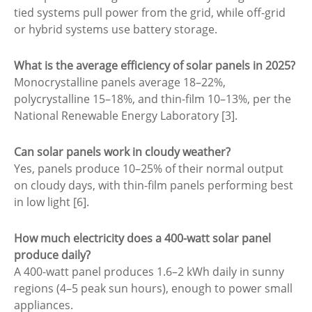
tied systems pull power from the grid, while off-grid
or hybrid systems use battery storage.
What is the average efficiency of solar panels in 2025?
Monocrystalline panels average 18–22%,
polycrystalline 15–18%, and thin-film 10–13%, per the
National Renewable Energy Laboratory [3].
Can solar panels work in cloudy weather?
Yes, panels produce 10–25% of their normal output
on cloudy days, with thin-film panels performing best
in low light [6].
How much electricity does a 400-watt solar panel
produce daily?
A 400-watt panel produces 1.6–2 kWh daily in sunny
regions (4–5 peak sun hours), enough to power small
appliances.