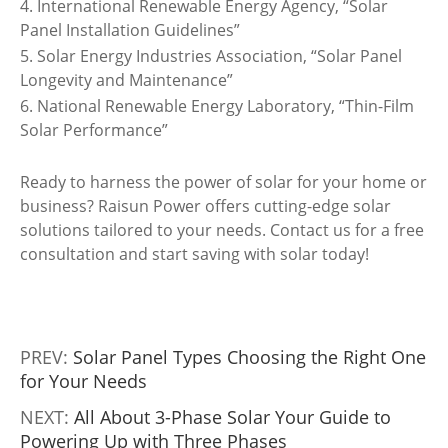
4. International Renewable Energy Agency, “Solar
Panel Installation Guidelines”
5. Solar Energy Industries Association, “Solar Panel
Longevity and Maintenance”
6. National Renewable Energy Laboratory, “Thin-Film
Solar Performance”
Ready to harness the power of solar for your home or
business? Raisun Power offers cutting-edge solar
solutions tailored to your needs. Contact us for a free
consultation and start saving with solar today!
PREV:
Solar Panel Types Choosing the Right One
for Your Needs
NEXT:
All About 3-Phase Solar Your Guide to
Powering Up with Three Phases