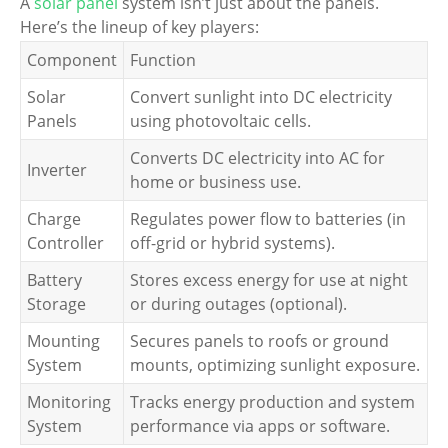
A
solar panel
system isn’t just about the panels.
Here’s the lineup of key players:
Component
Function
Solar
Convert sunlight into DC electricity
Panels
using photovoltaic cells.
Converts DC electricity into AC for
Inverter
home or business use.
Charge
Regulates power flow to batteries (in
Controller
off-grid or hybrid systems).
Battery
Stores excess energy for use at night
Storage
or during outages (optional).
Mounting
Secures panels to roofs or ground
System
mounts, optimizing sunlight exposure.
Monitoring
Tracks energy production and system
System
performance via apps or software.