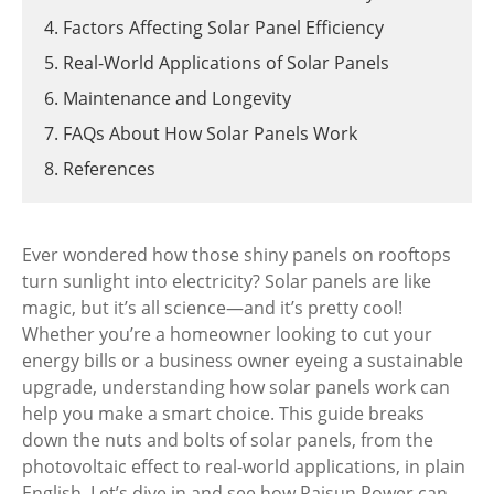
4. Factors Affecting Solar Panel Efficiency
5. Real-World Applications of Solar Panels
6. Maintenance and Longevity
7. FAQs About How Solar Panels Work
8. References
Ever wondered how those shiny panels on rooftops
turn sunlight into electricity? Solar panels are like
magic, but it’s all science—and it’s pretty cool!
Whether you’re a homeowner looking to cut your
energy bills or a business owner eyeing a sustainable
upgrade, understanding how solar panels work can
help you make a smart choice. This guide breaks
down the nuts and bolts of solar panels, from the
photovoltaic effect to real-world applications, in plain
English. Let’s dive in and see how Raisun Power can