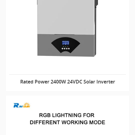
Rated Power 2400W 24VDC Solar Inverter