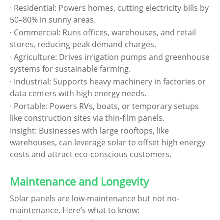
· Residential: Powers homes, cutting electricity bills by
50–80% in sunny areas.
· Commercial: Runs offices, warehouses, and retail
stores, reducing peak demand charges.
· Agriculture: Drives irrigation pumps and greenhouse
systems for sustainable farming.
· Industrial: Supports heavy machinery in factories or
data centers with high energy needs.
· Portable: Powers RVs, boats, or temporary setups
like construction sites via thin-film panels.
Insight: Businesses with large rooftops, like
warehouses, can leverage solar to offset high energy
costs and attract eco-conscious customers.
Maintenance and Longevity
Solar panels are low-maintenance but not no-
maintenance. Here’s what to know: