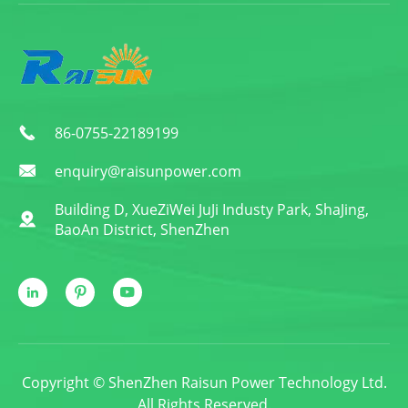
86-0755-22189199

enquiry@raisunpower.com

Building D, XueZiWei JuJi Industy Park, ShaJing,

BaoAn District, ShenZhen



Copyright ©
ShenZhen Raisun Power Technology Ltd.
All Rights Reserved.