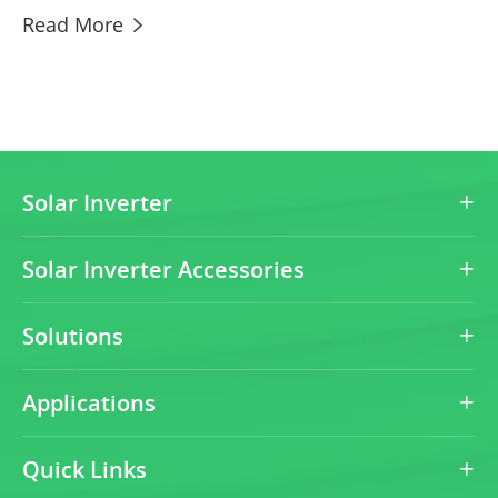
Read More

Solar Inverter

Solar Inverter Accessories

Solutions

Applications

Quick Links
