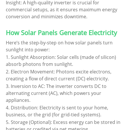
Insight: A high-quality inverter is crucial for
commercial setups, as it ensures maximum energy
conversion and minimizes downtime.
How Solar Panels Generate Electricity
Here’s the step-by-step on how solar panels turn
sunlight into power:
1. Sunlight Absorption: Solar cells (made of silicon)
absorb photons from sunlight.
2. Electron Movement: Photons excite electrons,
creating a flow of direct current (DC) electricity.
3. Inversion to AC: The inverter converts DC to
alternating current (AC), which powers your
appliances.
4. Distribution: Electricity is sent to your home,
business, or the grid (for grid-tied systems).
5. Storage (Optional): Excess energy can be stored in
batteries or credited via net metering.